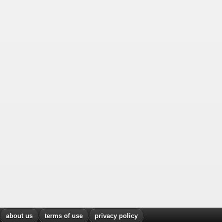
about us
terms of use
privacy policy