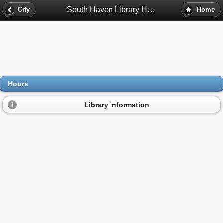
South Haven Library Hours - Valparaiso, In
City
Home
Hours
Library Information