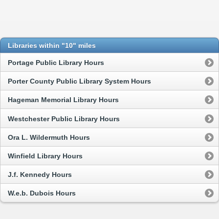
Libraries within "10" miles
Portage Public Library Hours
Porter County Public Library System Hours
Hageman Memorial Library Hours
Westchester Public Library Hours
Ora L. Wildermuth Hours
Winfield Library Hours
J.f. Kennedy Hours
W.e.b. Dubois Hours