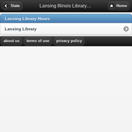
Lansing Illinois Library Hours
State
Home
Lansing Library Hours
Lansing Library
about us
terms of use
privacy policy