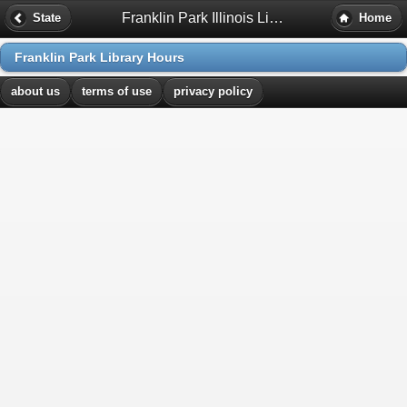
Franklin Park Illinois Library Hours
State
Home
Franklin Park Library Hours
about us
terms of use
privacy policy