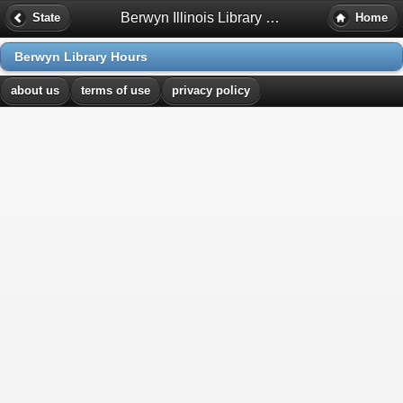
Berwyn Illinois Library Hours
State
Home
Berwyn Library Hours
about us
terms of use
privacy policy